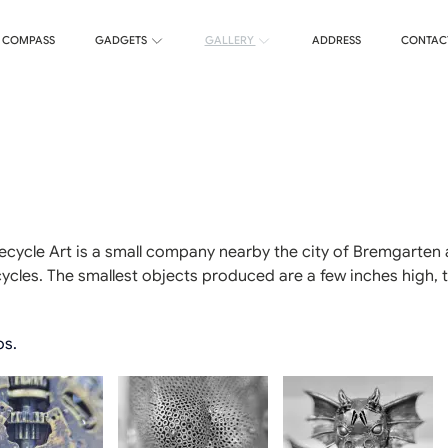
T COMPASS
GADGETS
GALLERY
ADDRESS
CONTAC
Recycle Art is a small company nearby the city of Bremgarten 
cles. The smallest objects produced are a few inches high, the
os.