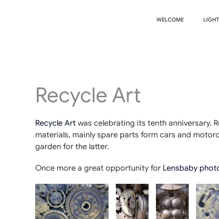
WELCOME
LIGH
Recycle Art
Recycle Art
was celebrating its tenth anniversary. 
materials, mainly spare parts form cars and motorcy
garden for the latter.
Once more a great opportunity for
Lensbaby phot