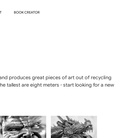
T
BOOK CREATOR
and produces great pieces of art out of recycling
 tallest are eight meters - start looking for a new