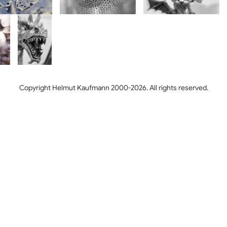
Copyright Helmut Kaufmann 2000-2026. All rights reserved.